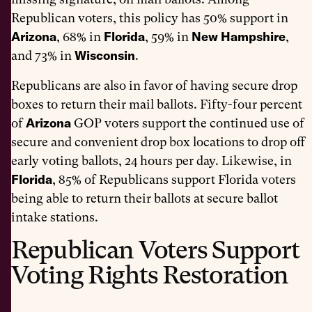
Republican voters, this policy has 50% support in
Arizona
Florida
New Hampshire
, 68% in
, 59% in
,
Wisconsin
and 73% in
.
Republicans are also in favor of having secure drop
boxes to return their mail ballots. Fifty-four percent
Arizona
of
GOP voters support the continued use of
secure and convenient drop box locations to drop off
early voting ballots, 24 hours per day. Likewise, in
Florida
, 85% of Republicans support Florida voters
being able to return their ballots at secure ballot
intake stations.
Republican Voters Support
Voting Rights Restoration