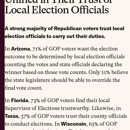
Local Election Officials
A strong majority of Republican voters trust local
election officials to carry out their duties.
Arizona
In
,
71% of GOP voters want the election
outcome to be determined by local election officials
counting the votes and state officials declaring the
winner based on those vote counts. Only 11% believe
the state legislature should be able to override the
final vote count.
Florida
In
, 73% of GOP voters find their local
Supervisor of Elections trustworthy. Likewise, in
Texas
, 57% of GOP voters trust their county officials
Wisconsin
to conduct elections. In
, 65% of GOP