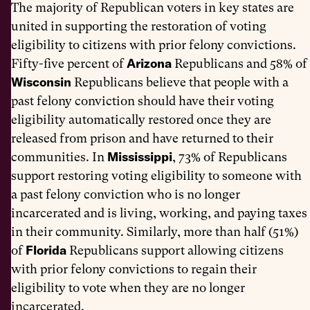
The majority of Republican voters in key states are
united in supporting the restoration of voting
eligibility to citizens with prior felony convictions.
Arizona
Fifty-five percent of
Republicans and 58% of
Wisconsin
Republicans believe that people with a
past felony conviction should have their voting
eligibility automatically restored once they are
released from prison and have returned to their
Mississippi
communities. In
, 73% of Republicans
support restoring voting eligibility to someone with
a past felony conviction who is no longer
incarcerated and is living, working, and paying taxes
in their community. Similarly, more than half (51%)
Florida
of
Republicans support allowing citizens
with prior felony convictions to regain their
eligibility to vote when they are no longer
incarcerated.