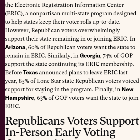
the Electronic Registration Information Center
(ERIC), a nonpartisan multi-state program designed
to help states keep their voter rolls up-to-date.
However, Republican voters overwhelmingly
support their state remaining in or joining ERIC. In
Arizona
, 60% of Republican voters want the state to
Georgia
remain in ERIC. Similarly, in
, 74% of GOP
support the state continuing its ERIC membership.
Texas
Before
announced plans to leave ERIC last
year, 83% of Lone Star state Republican voters voiced
New
support for staying in the program. Finally, in
Hampshire
, 63% of GOP voters want the state to join
ERIC.
Republicans Voters Support
In-Person Early Voting