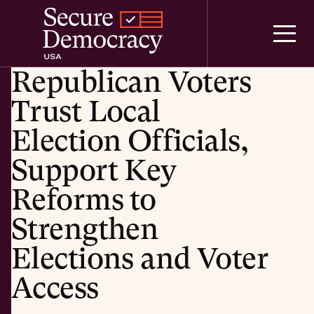
Skip to content
Republican Voters
Trust Local
Election Officials,
Support Key
Reforms to
Strengthen
Elections and Voter
Access