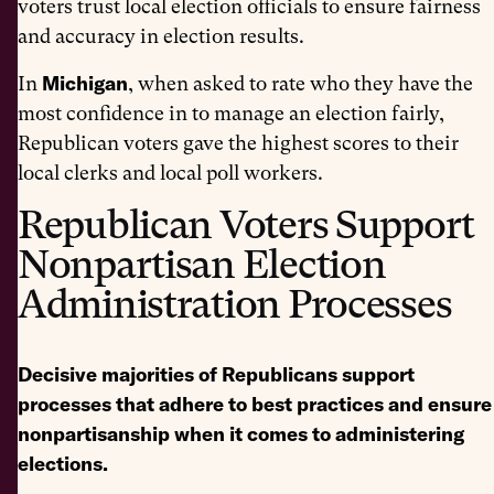
voters trust local election officials to ensure fairness
and accuracy in election results.
Michigan
In
, when asked to rate who they have the
most confidence in to manage an election fairly,
Republican voters gave the highest scores to their
local clerks and local poll workers.
Republican Voters Support
Nonpartisan Election
Administration Processes
Decisive majorities of Republicans support
processes that adhere to best practices and ensure
nonpartisanship when it comes to administering
elections.