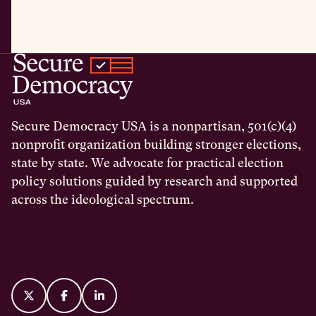
Secure Democracy USA is a nonpartisan, 501(c)(4)
nonprofit organization building stronger elections,
state by state. We advocate for practical election
policy solutions guided by research and supported
across the ideological spectrum.