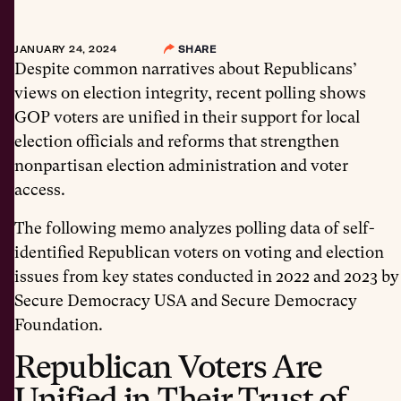
JANUARY 24, 2024
SHARE
Despite common narratives about Republicans’
views on election integrity, recent polling shows
GOP voters are unified in their support for local
election officials and reforms that strengthen
nonpartisan election administration and voter
access.
The following memo analyzes polling data of self-
identified Republican voters on voting and election
issues from key states conducted in 2022 and 2023 by
Secure Democracy USA and Secure Democracy
Foundation.
Republican Voters Are
Unified in Their Trust of