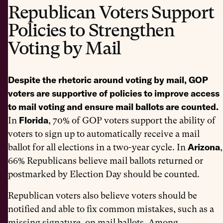
Republican Voters Support
Policies to Strengthen
Voting by Mail
Despite the rhetoric around voting by mail, GOP
voters are supportive of policies to improve access
to mail voting and ensure mail ballots are counted.
Florida
In
, 70% of GOP voters support the ability of
voters to sign up to automatically receive a mail
Arizona
ballot for all elections in a two-year cycle. In
,
66% Republicans believe mail ballots returned or
postmarked by Election Day should be counted.
Republican voters also believe voters should be
notified and able to fix common mistakes, such as a
missing signature, on mail ballots. Among