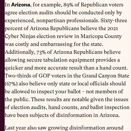
Arizona
In
, for example, 89% of Republican voters
agree election audits should be conducted only by
experienced, nonpartisan professionals. Sixty-three
percent of Arizona Republicans believe the 2021
Cyber Ninjas election review in Maricopa County
was costly and embarrassing for the state.
Additionally, 73% of Arizona Republicans believe
allowing secure tabulation equipment provides a
quicker and more accurate result than a hand count.
Two-thirds of GOP voters in the Grand Canyon State
(67%) also believe only state or local officials should
be allowed to inspect your ballot – not members of
the public. These results are notable given the issues
of election audits, hand counts, and ballot inspection
have been subjects of disinformation in Arizona.
Last year also saw growing disinformation around