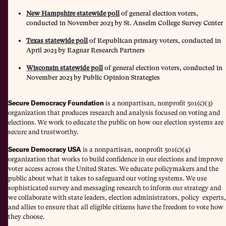
New Hampshire statewide poll
of general election voters,
conducted in November 2023 by St. Anselm College Survey Center
Texas statewide poll
of Republican primary voters, conducted in
April 2023 by Ragnar Research Partners
Wisconsin statewide poll
of general election voters, conducted in
November 2023 by Public Opinion Strategies
Secure Democracy Foundation
is a nonpartisan, nonprofit 501(c)(3)
organization that produces research and analysis focused on voting and
elections. We work to educate the public on how our election systems are
secure and trustworthy.
Secure Democracy USA
is a nonpartisan, nonprofit 501(c)(4)
organization that works to build confidence in our elections and improve
voter access across the United States. We educate policymakers and the
public about what it takes to safeguard our voting systems. We use
sophisticated survey and messaging research to inform our strategy and
we collaborate with state leaders, election administrators, policy experts,
and allies to ensure that all eligible citizens have the freedom to vote how
they choose.