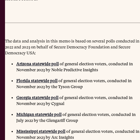
The data and analysis in this memo is based on several polls conducted in
2022 and 2023 on behalf of Secure Democracy Foundation and Secure
Democracy USA:
Arizona statewide poll
of general election voters, conducted in
November 2023 by Noble Predictive Insights
Florida statewide poll
of general election voters, conducted in
November 2023 by the Tyson Group
Georgia statewide poll
of general election voters, conducted in
November 2023 by Cygnal
Michigan statewide poll
of general election voters, conducted in
July 2022 by the Glengariff Group
Mississippi statewide poll
of general election voters, conducted in
November 2023 by Arc Insights