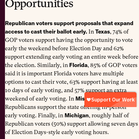
Opportunities
Republican voters support proposals that expand
access to cast their ballot early.
Texas
In
, 74% of
GOP voters support having the opportunity to vote
early the weekend before Election Day and 62%
support extending early voting an entire week before
Florida
the election. Similarly, in
, 85% of GOP voters
said it is important Florida voters have multiple
options to cast their vote, 63% support having at least
10 days of early voting, and 57% support an extra
Mississippi
weekend of early voting. In
, 65% of
Republicans support the state offering in-person
Michigan
early voting. Finally, in
, roughly half of
Republican voters (50%) support allowing seven days
of Election Days-style early voting hours.