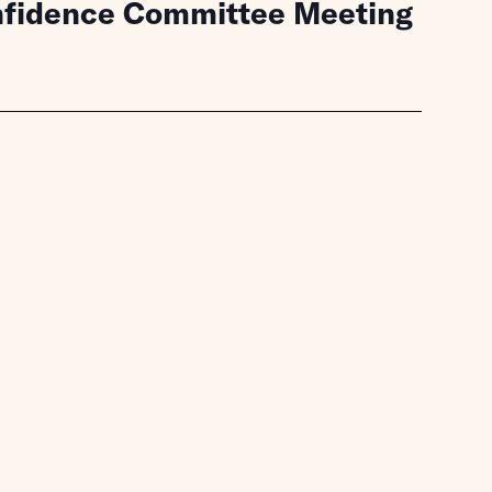
onfidence Committee Meeting