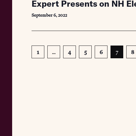
Expert Presents on NH E
September 6, 2022
1
…
4
5
6
7
8