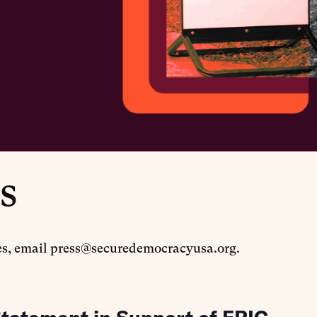
s
tes, email press@securedemocracyusa.org.