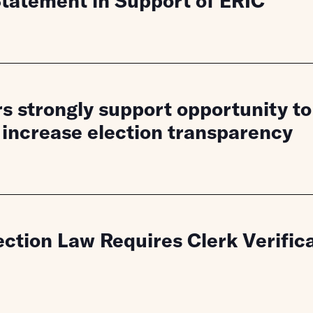
atement in Support of ERIC
 strongly support opportunity to 
 increase election transparency
ction Law Requires Clerk Verifica