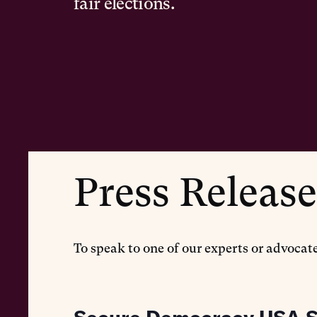
fair elections.
Press Release
To speak to one of our experts or advoca