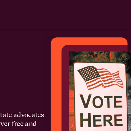
state advocates
iver free and