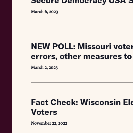
Secure Democracy USA St
March 6, 2023
NEW POLL: Missouri voters
errors, other measures to
March 2, 2023
Fact Check: Wisconsin Ele
Voters
November 22, 2022