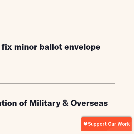
fix minor ballot envelope
tion of Military & Overseas