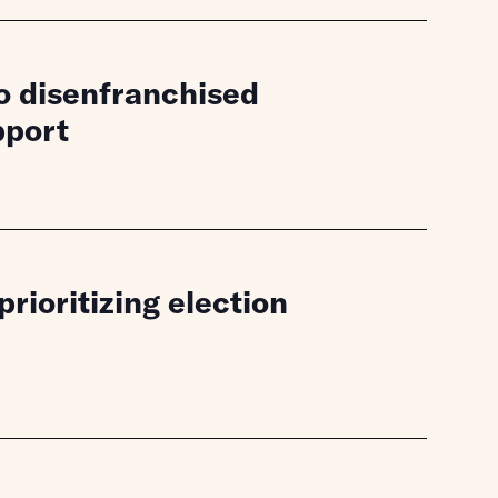
to disenfranchised
pport
ioritizing election