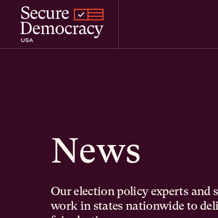
Skip to content
News
Our election policy experts and 
work in states nationwide to del