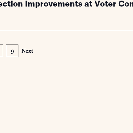
lection Improvements at Voter C
9
Next