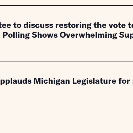
ee to discuss restoring the vote 
, Polling Shows Overwhelming Su
lauds Michigan Legislature for pr