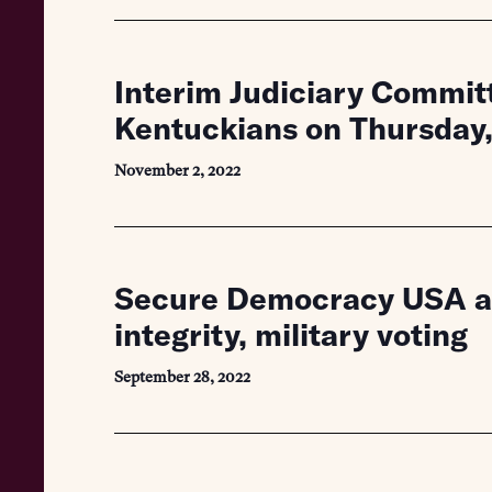
Interim Judiciary Committ
Kentuckians on Thursday
November 2, 2022
Secure Democracy USA app
integrity, military voting
September 28, 2022