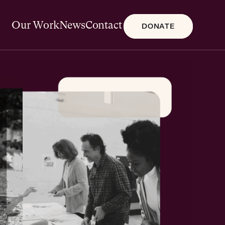
Our Work
News
Contact
DONATE